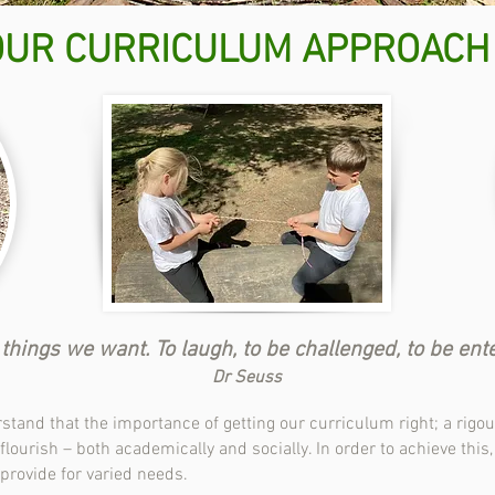
OUR CURRICULUM APPROACH
hings we want. To laugh, to be challenged, to be entert
Dr Seuss
tand that the importance of getting our curriculum right; a rig
lourish – both academically and socially. In order to achieve this
 provide for varied needs.