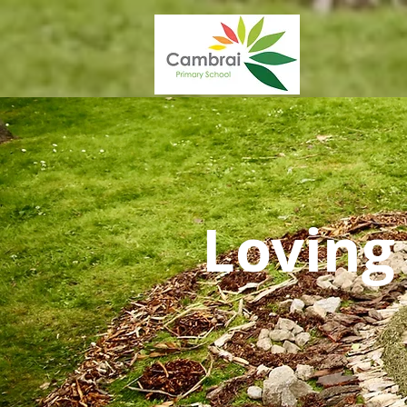
Loving