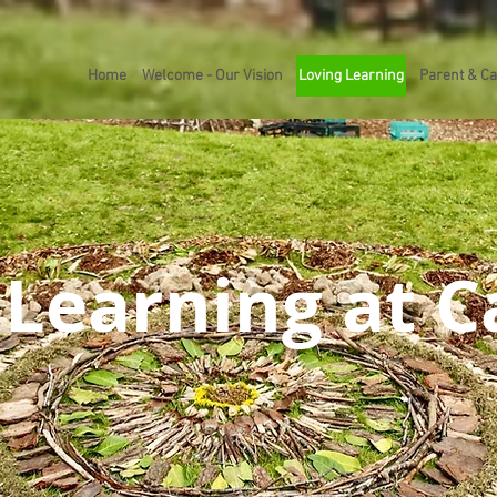
Home
Welcome - Our Vision
Loving Learning
Parent & Ca
 Learning at 