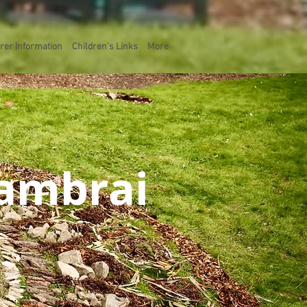
rer Information
Children's Links
More
Cambrai