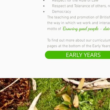
Respect for the Rule of Law
Respect and Tolerance of others, rega
Democracy
The teaching and promotion of British
the way in which we work and interac
'Growing good people - doin
motto of
To find out more about our curriculum
pages at the bottom of the Early Yea
EARLY YEARS