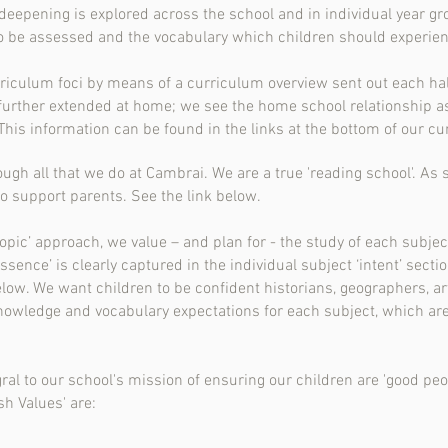
deepening is explored across the school and in individual year gro
 to be assessed and the vocabulary which children should experien
rriculum foci by means of a curriculum overview sent out each hal
urther extended at home; we see the home school relationship as
. This information can be found in the links at the bottom of our c
ugh all that we do at Cambrai. We are a true 'reading school'. As 
o support parents. See the link below.
topic’ approach, we value – and plan for - the study of each subjec
essence’ is clearly captured in the individual subject ‘intent’ secti
elow. We want children to be confident historians, geographers, a
knowledge and vocabulary expectations for each subject, which ar
gral to our school's mission of ensuring our children are 'good peo
sh Values' are: