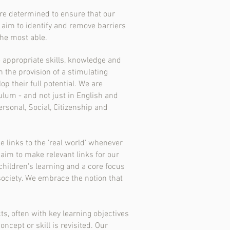
are determined to ensure that our
 aim to identify and remove barriers
the most able.
e appropriate skills, knowledge and
 the provision of a stimulating
 their full potential. We are
ulum - and not just in English and
rsonal, Social, Citizenship and
e links to the 'real world' whenever
aim to make relevant links for our
children's learning and a core focus
society. We embrace the notion that
s, often with key learning objectives
cept or skill is revisited. Our