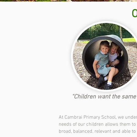
“Children want the same t
At Cambrai Primary School, we unders
needs of our children allows them to f
broad, balanced, relevant and able to