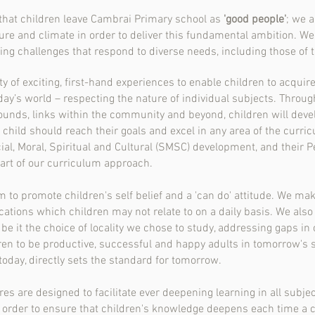
 that children leave Cambrai Primary school as
'good people'
; we 
re and climate in order to deliver this fundamental ambition. We
ning challenges that respond to diverse needs, including those of 
of exciting, first-hand experiences to enable children to acquir
y’s world – respecting the nature of individual subjects. Through
nds, links within the community and beyond, children will develop
child should reach their goals and excel in any area of the curric
al, Moral, Spiritual and Cultural (SMSC) development, and their Pe
eart of our curriculum approach.
 to promote children's self belief and a 'can do' attitude. We mak
ations which children may not relate to on a daily basis. We also 
be it the choice of locality we chose to study, addressing gaps in 
dren to be productive, successful and happy adults in tomorrow's 
oday, directly sets the standard for tomorrow.
are designed to facilitate ever deepening learning in all subject
 order to ensure that children's knowledge deepens each time a con