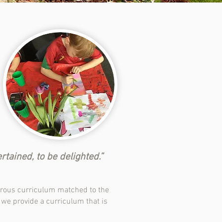
ained, to be delighted.” ​
ourous curriculum matched to the
, we provide a curriculum that is