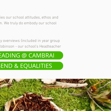
ies our school attitudes, ethos and
em. We truly do embody our school
ly overviews (included in year group
 Robinson - our school's Headteacher
EADING @ CAMBRAI
SEND & EQUALITIES