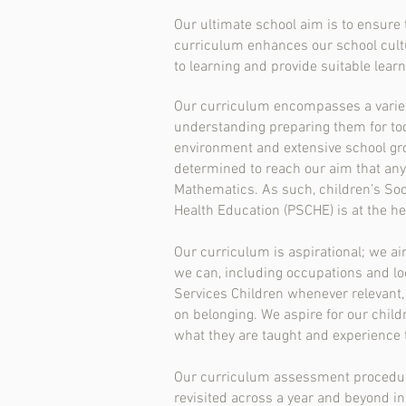
Our ultimate school aim is to ensure
curriculum enhances our school cultu
to learning and provide suitable lear
Our curriculum encompasses a variety 
understanding preparing them for toda
environment and extensive school grou
determined to reach our aim that any 
Mathematics. As such, children’s Soci
Health Education (PSCHE) is at the h
Our curriculum is aspirational; we aim
we can, including occupations and loc
Services Children whenever relevant, 
on belonging. We aspire for our chil
what they are taught and experience t
Our curriculum assessment procedures 
revisited across a year and beyond in