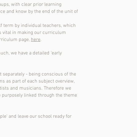
ups, with clear prior learning
ce and know by the end of the unit of
f term by individual teachers, which
 vital in making our curriculum
urriculum page,
here
.
such, we have a detailed ‘early
t separately - being conscious of the
ons as part of each subject overview,
rtists and musicians. Therefore we
e purposely linked through the theme
ple' and leave our school ready for