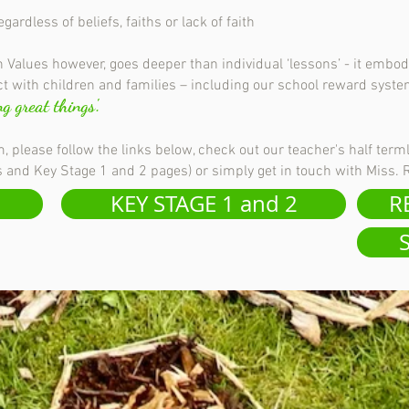
rdless of beliefs, faiths or lack of faith
 Values however, goes deeper than individual ‘lessons’ - it embod
t with children and families – including our school reward syst
g great things'.
, please follow the links below, check out our teacher's half term
rs and Key Stage 1 and 2 pages) or simply get in touch with Miss.
KEY STAGE 1 and 2
R