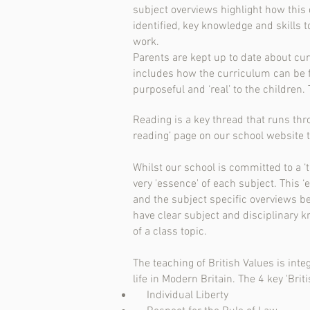
subject overviews highlight how this 
identified, key knowledge and skills
work.
Parents are kept up to date about cu
includes how the curriculum can be f
purposeful and ‘real’ to the children
Reading is a key thread that runs thro
reading’ page on our school website t
Whilst our school is committed to a ‘
very 'essence' of each subject. This ‘
and the subject specific overviews b
have clear subject and disciplinary 
of a class topic.
The teaching of British Values is inte
life in Modern Britain. The 4 key 'Briti
Individual Liberty