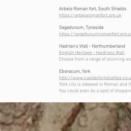
Arbeia Roman fort, South Shields
https://arbeiaromanfort.org.uk
Segedunum, Tyneside
https://segedunumromanfort.org.u
Hadrian's Wall - Northumberland
English Heritage - Hardrans Wall
Choose from a range of stunning walk
Eboracum, York
http://www.castlesfortsbattles.co
York city is steeped in Roman and Vik
You could even do a spot of shopping.