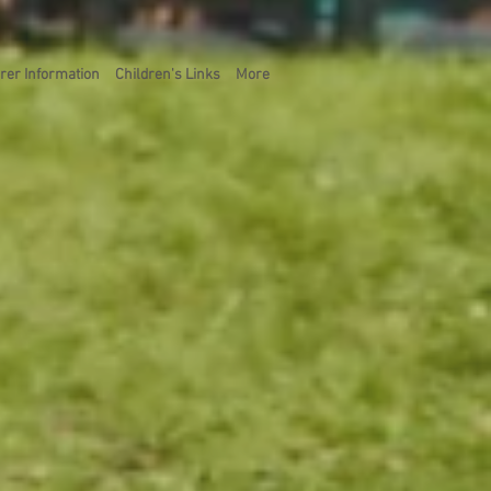
rer Information
Children's Links
More