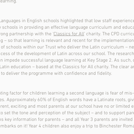
learning.
nguages in English schools highlighted that low staff experienc
 schools in providing an effective language curriculum and educa
rong partnership with the ‘
Classics for All
’ charity. The CPD curri
ng – so that learning is relevant and recent for the implementatio
 of schools within our Trust who deliver the Latin curriculum – n
ccess of the development of Latin across our school. The research
an impede successful language learning at Key Stage 2. As such, 
Latin education – based at the Classics for All charity. The clear 
 to deliver the programme with confidence and fidelity.
ting factor for children learning a second language is fear of mi
s. Approximately 60% of English words have a Latinate roots, givin
fferent, exciting and most parents at our school have no or limited 
o set the tone and perception of the subject – and to support par
 key information for parents – and all Year 3 parents are invited 
embarks on it! Year 4 children also enjoy a trip to Binchester Rom