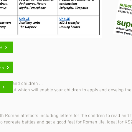
e!
ion
rents and children ...
ays out which will enable your children to apply and develop their
 Roman attefacts including letters for the children to read and 
 to recreate battles and get a
good feel for Roman life. Ideal for KS