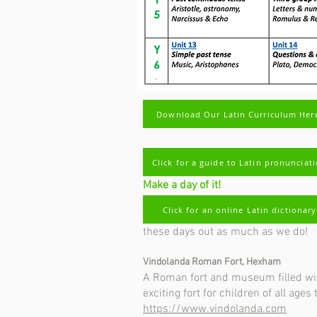
Download Our Latin Curriculum Her
Click for a guide to Latin pronunciat
Make a day of it!
Places to go and things to see for pa
Click for an online Latin dictionary
Listed below are some great family d
these days out as much as we do!
Vindolanda Roman Fort, Hexham
A Roman fort and museum filled with
exciting fort for children of all ages
https://www.vindolanda.com