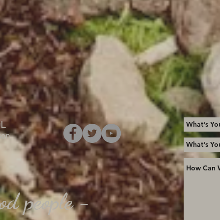
OL
son
od people -