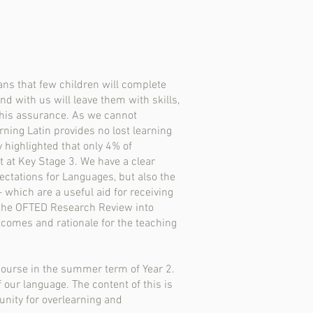
ans that few children will complete
nd with us will leave them with skills,
this assurance. As we cannot
rning Latin provides no lost learning
highlighted that only 4% of
 at Key Stage 3. We have a clear
ctations for Languages, but also the
 which are a useful aid for receiving
 the OFTED Research Review into
comes and rationale for the teaching
 course in the summer term of Year 2.
 our language. The content of this is
unity for overlearning and