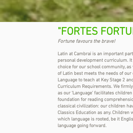
"FORTES FORTU
Fortune favours the brave!
Latin at Cambrai is an important par
personal development curriculum. It
choice for our school community, as 
of Latin best meets the needs of our
Language to teach at Key Stage 2 and
Curriculum Requirements. We firmly b
as our ‘Language’ facilitates children
foundation for reading comprehensio
classical civilization: our children h
Classics Education as any. Children wi
which language is rooted, be it Engli
language going forward.