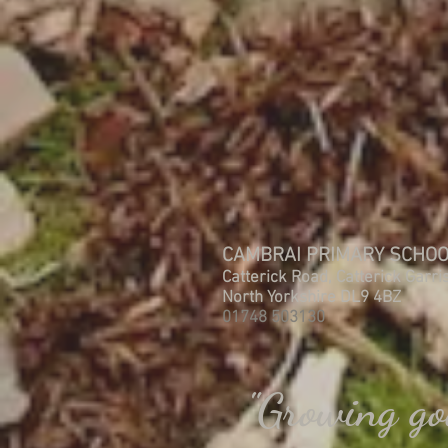
CAMBRAI PRIMARY SCHO
Catterick Road, Catterick Garri
North Yorkshire DL9 4BZ
01748 503130
"Growing go