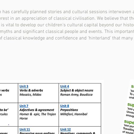
um has carefully planned stories and cultural sessions interwove
rest in an appreciation of classical civilisation. We believe that 
 vital to develop our children’s cultural capital beyond our histo
 myths and significant classical people and events. This important
of classical knowledge and confidence and ‘hinterland’ that many