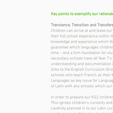
Key points to exemplify our rational
Transience, Transition and Transfer
Children can arrive at and leave ou
their full school experience within 
knowledge and experience which the
guarantee which languages children h
time – and a firm foundation for st
secondary schools have all Year 7’s
understanding and documentation of
links to the English Curriculum (Gra
schools who teach French as their 
Languages as key issue for Languag
of Latin with any schools which our
In order to prepare our KS2 childre
This ignites children’s curiosity an
carefully planned in to our Latin c