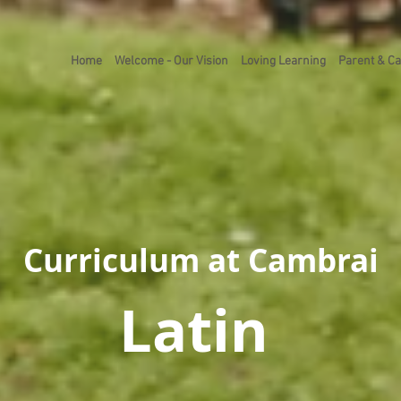
Home
Welcome - Our Vision
Loving Learning
Parent & Ca
Curriculum at Cambrai
Latin