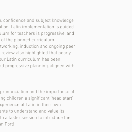
e, confidence and subject knowledge
tion. Latin implementation is guided
culum for teachers is progressive, and
n of the planned curriculum.
etworking, induction and ongoing peer
 review also highlighted that poorly
our Latin curriculum has been
and progressive planning, aligned with
s-pronunciation and the importance of
g children a significant ‘head start’
experience of Latin in their own
ents to understand and value its
to a taster session to introduce the
an Fort!