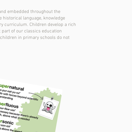
n and embedded throughout the
the historical language, knowledge
ry curriculum. Children develop a rich
 part of our classics education
 children in primary schools do not