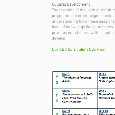
Cultural Development
The teaching of the Latin curricul
programme in order to ignite an inte
understanding from these sessions is
bank of knowledge linked to fables,
provides our children with a depth 
develop.
Our KS2 Curriculum Overview