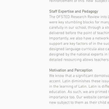
reinforcement of this ‘new’ subject 
Staff Expertise and Pedagogy
The OFSTED Research Review into La
were key stumbling blocks for many
carefully in our school, through a st
delivered before the point of teachi
Importantly, we also have a network
support are key factors of in the su
designed language curricula also c
designed by the national experts in 
detailed resourcing allows teachers
Motivation and Perception
We know that a significant demotiva
accent. Latin diminishes these issue
in the learning of Latin. Latin is di
education. As such, we are primed t
importance too. Our website contains
new subject to them as their child 