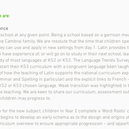
e are:
ence
r school at any given point. Being a school based on a garrison me
the Cambrai family. We are resolute that the time that children spe
y can use and apply in new settings from day 1. Latin provides 
ave experience of, or will go on to study in their next school, lea
udy of most languages at KS2 or KS3. The Language Trends Survey 
 start their KS3 curriculum with a congruent language been taught
 how the teaching of Latin supports the national curriculum expe
mmar and Spelling in particular) and the explicit links to French –
KS2 or KS3 chosen language. Weak transition was highlighted in
e teaching. We are keen to share our curriculum, assessment out
 children may progress to.
n for the new subject, children in Year 2 complete a ‘Word Roots’
d begins to develop an early schema as to the design and origins of
urriculum overview to ensure appropriate progression – and opport