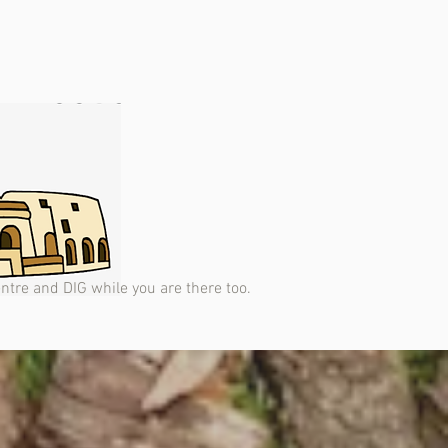
Centre and DIG while you are there too.