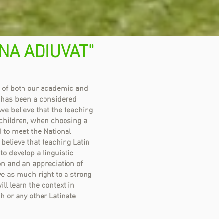
NA ADIUVAT"
t of both our academic and
 has been a considered
we believe that the teaching
 children, when choosing a
 to meet the National
elieve that teaching Latin
 to develop a linguistic
n and an appreciation of
ave as much right to a strong
ll learn the context in
sh or any other Latinate