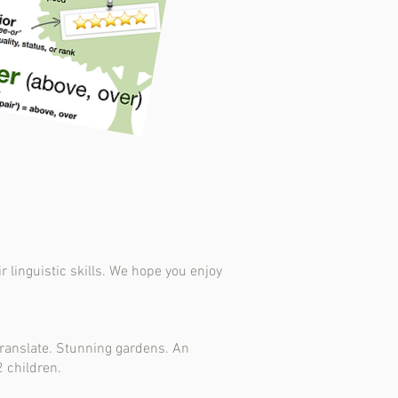
 linguistic skills. We hope you enjoy
translate. Stunning gardens. An
2 children.