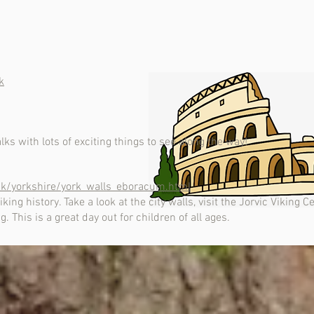
k
s with lots of exciting things to see along the way!
.uk/yorkshire/york_walls_eboracum.html
ing history. Take a look at the city walls, visit the Jorvic Viking 
 This is a great day out for children of all ages.